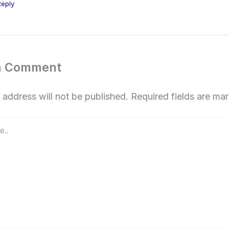
Reply
a Comment
 address will not be published.
Required fields are m