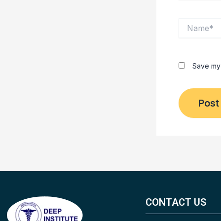
Name*
Save my 
CONTACT US