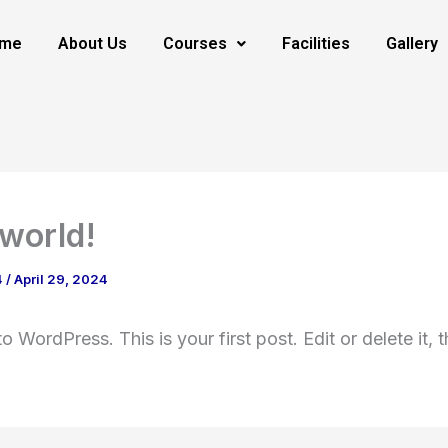
me
About Us
Courses
Facilities
Gallery
 world!
4
/
April 29, 2024
 WordPress. This is your first post. Edit or delete it, t