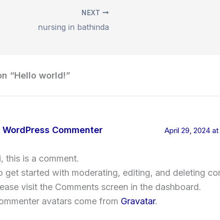
NEXT
nursing in bathinda
on “Hello world!”
 WordPress Commenter
April 29, 2024 a
i, this is a comment.
o get started with moderating, editing, and deleting c
lease visit the Comments screen in the dashboard.
ommenter avatars come from
Gravatar
.