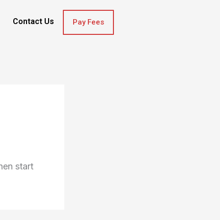
Contact Us
Pay Fees
hen start