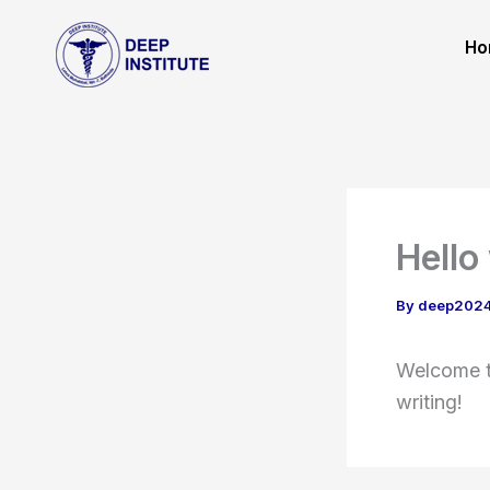
Skip
to
Ho
content
Hello
By
deep202
Welcome to
writing!