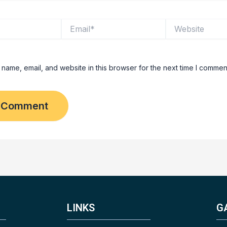
Email*
Website
name, email, and website in this browser for the next time I commen
LINKS
G