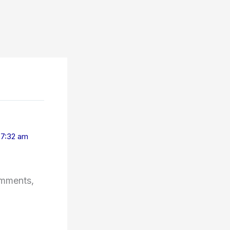
t 7:32 am
omments,