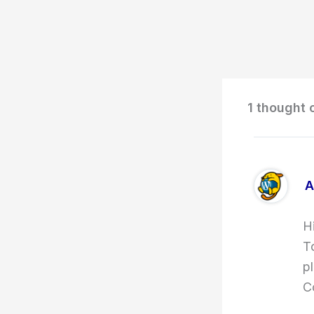
1 thought 
A
H
T
p
C