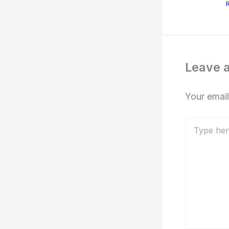
Leave 
Your email
Type
here..