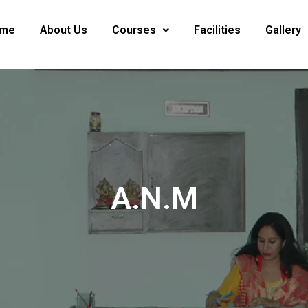
me
About Us
Courses
Facilities
Gallery
A.N.M