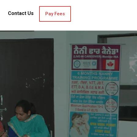
Contact Us
Pay Fees