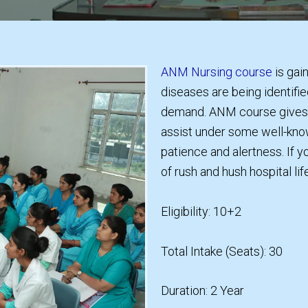
ANM Nursing course
is gai
diseases are being identifie
demand. ANM course gives y
assist under some well-know
patience and alertness. If y
of rush and hush hospital lif
Eligibility: 10+2
Total Intake (Seats): 30
Duration: 2 Year