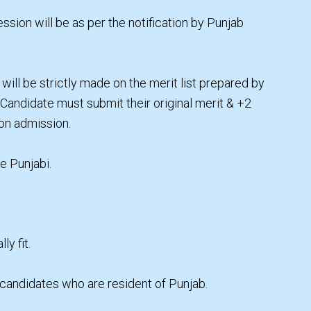
ssion will be as per the notification by Punjab
will be strictly made on the merit list prepared by
. Candidate must submit their original merit & +2
 on admission.
e Punjabi.
y fit.
 candidates who are resident of Punjab.