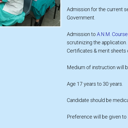
Admission for the current se
Government.
Admission to
A.N.M. Course
scrutinizing the application
Certificates & merit sheets
Medium of instruction will b
Age 17 years to 30 years.
Candidate should be medicall
Preference will be given to