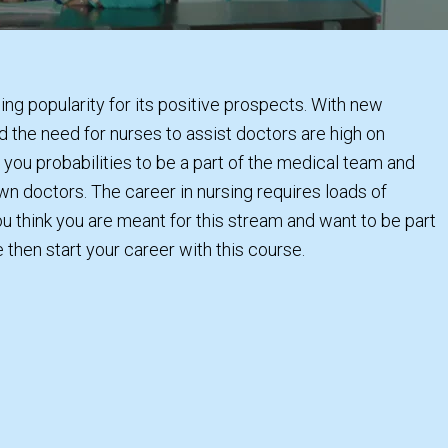
ning popularity for its positive prospects. With new
d the need for nurses to assist doctors are high on
ou probabilities to be a part of the medical team and
n doctors. The career in nursing requires loads of
ou think you are meant for this stream and want to be part
e then start your career with this course.